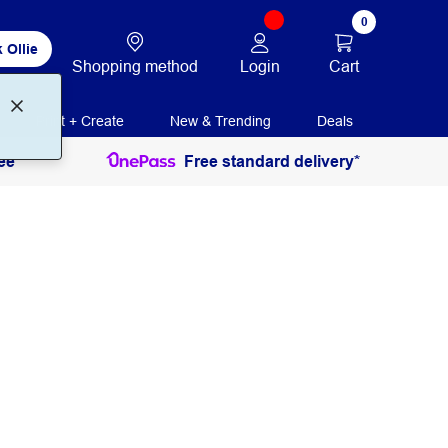
0
 Ollie
Login
Cart
Shopping method
Print + Create
New & Trending
Deals
ee
Free standard delivery*