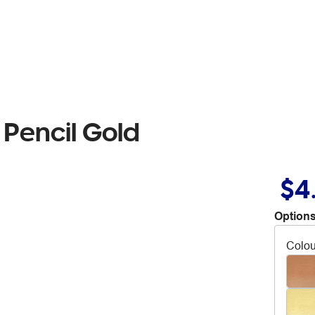
Pencil Gold
$4
Options
Colou