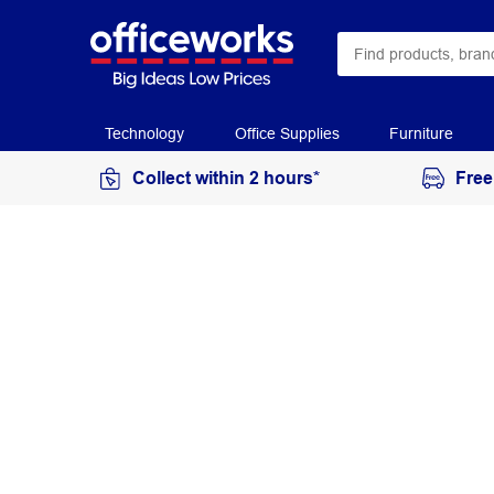
Technology
Office Supplies
Furniture
Collect within 2 hours*
Free