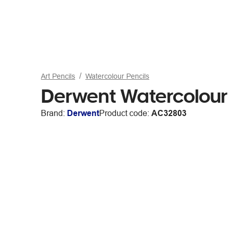
Art Pencils
Watercolour Pencils
Derwent Watercolour 
Brand:
Derwent
Product code:
AC32803