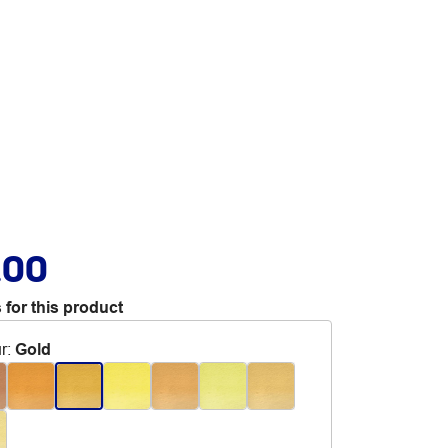
.00
 for this product
r
:
Gold