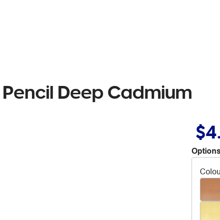
r Pencil Deep Cadmium
$4
Options
Colou