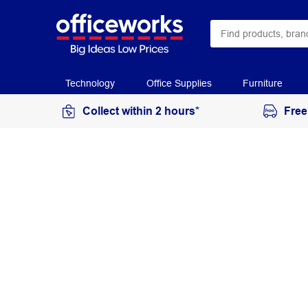
Technology
Office Supplies
Furniture
Collect within 2 hours*
Free