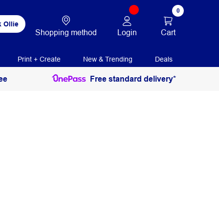
0
 Ollie
Login
Cart
Shopping method
Print + Create
New & Trending
Deals
ee
Free standard delivery*