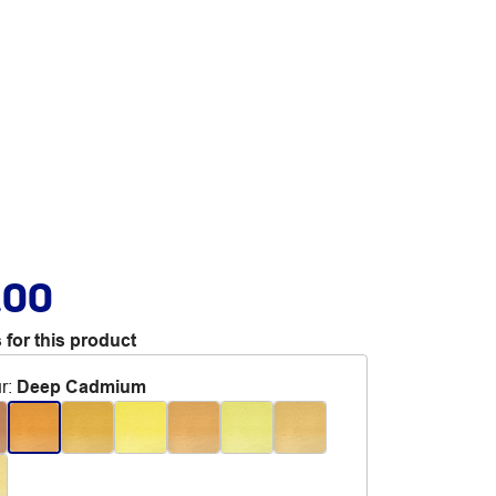
.00
 for this product
r
:
Deep Cadmium