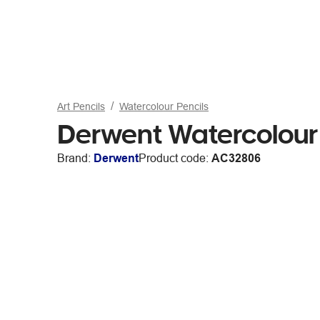
Art Pencils
Watercolour Pencils
Derwent Watercolou
Brand:
Derwent
Product code:
AC32806