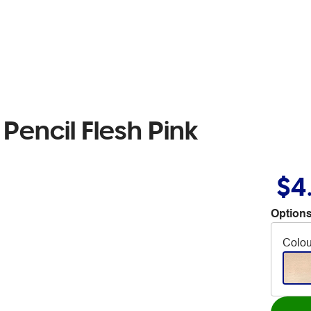
Pencil Flesh Pink
$4
Options
Colou