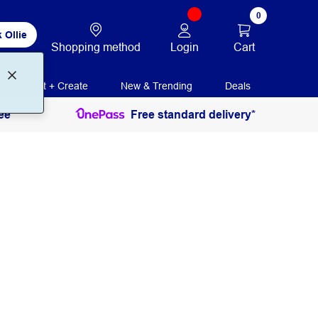
0
 Ollie
Login
Cart
Shopping method
Print + Create
New & Trending
Deals
ee
Free standard delivery*