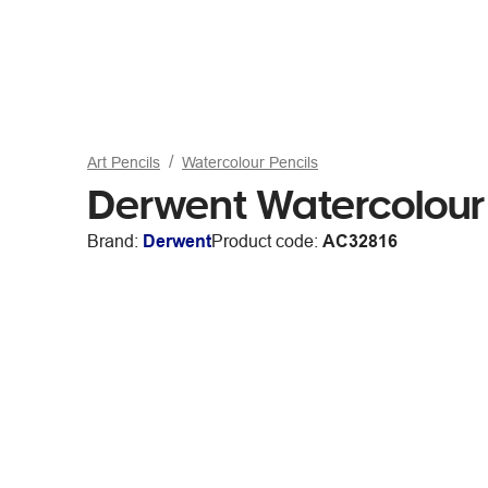
Art Pencils
Watercolour Pencils
Derwent Watercolour 
Brand:
Derwent
Product code:
AC32816