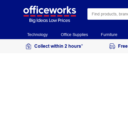
Technology
Office Supplies
Furniture
Collect within 2 hours*
Free