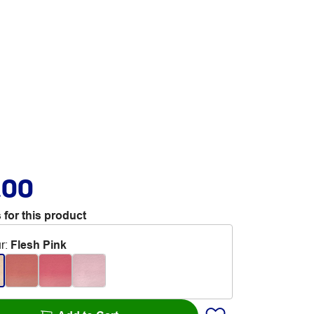
.00
 for this product
r
:
Flesh Pink