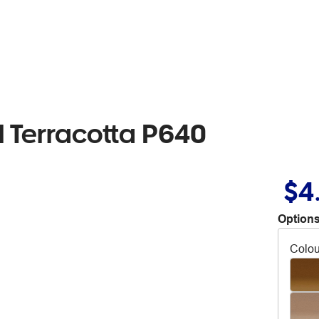
l Terracotta P640
$4
Options
Colou