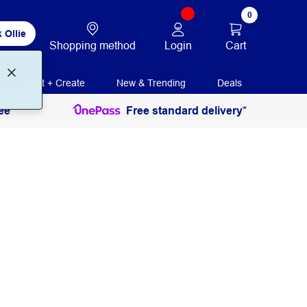
0
 Ollie
Login
Cart
Shopping method
Print + Create
New & Trending
Deals
ee
Free standard delivery*