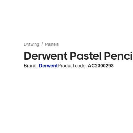
Drawing
Pastels
Derwent Pastel Penci
Brand:
Derwent
Product code:
AC2300293