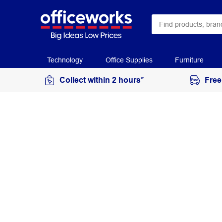
Technology
Office Supplies
Furniture
Collect within 2 hours*
Free