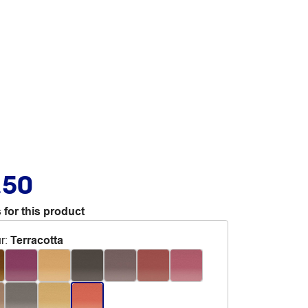
.50
 for this product
r
:
Terracotta