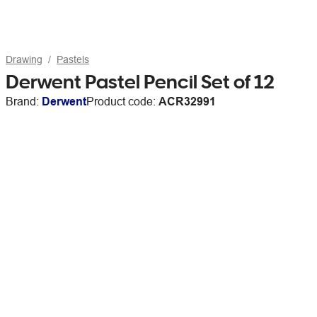
Drawing
Pastels
Derwent Pastel Pencil Set of 12
Brand:
Derwent
Product code:
ACR32991