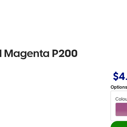
il Magenta P200
$4
Options
Colou