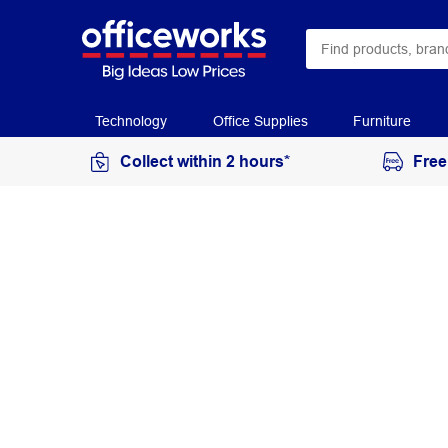
Technology
Office Supplies
Furniture
Collect within 2 hours*
Free