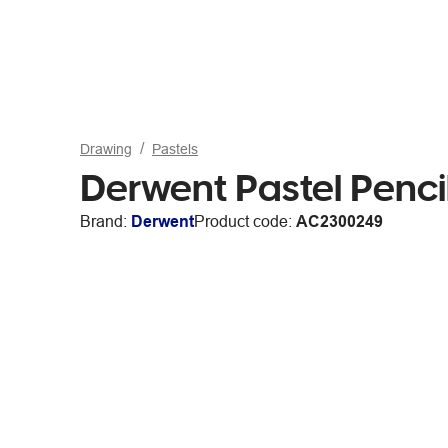
Drawing
Pastels
Derwent Pastel Penc
Brand:
Derwent
Product code:
AC2300249