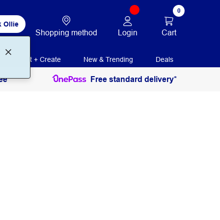
0
 Ollie
Login
Cart
Shopping method
Print + Create
New & Trending
Deals
ee
Free standard delivery*