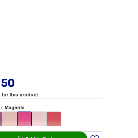
.50
 for this product
r
:
Magenta