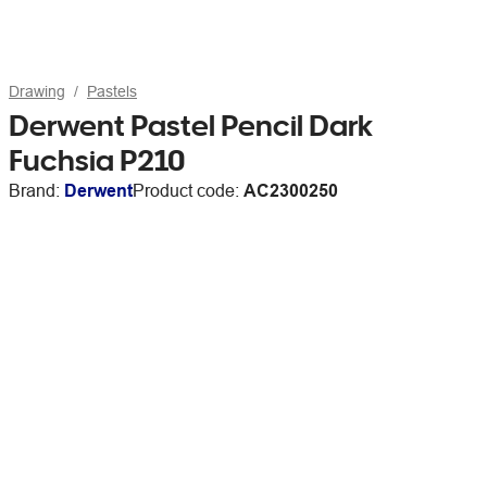
Drawing
Pastels
Derwent Pastel Pencil Dark
Fuchsia P210
Brand:
Derwent
Product code:
AC2300250