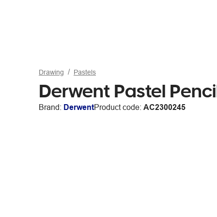
Drawing
Pastels
Derwent Pastel Penci
Brand:
Derwent
Product code:
AC2300245