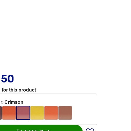
.50
 for this product
r
:
Crimson