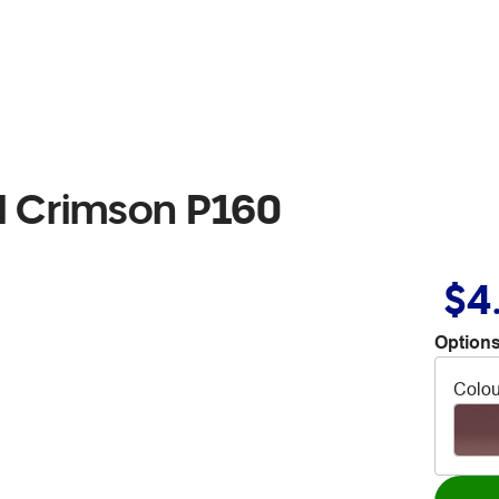
l Crimson P160
$4
Options
Colou