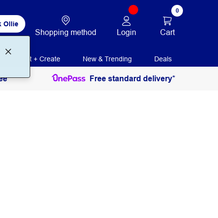
0
 Ollie
Login
Cart
Shopping method
Print + Create
New & Trending
Deals
ee
Free standard delivery*