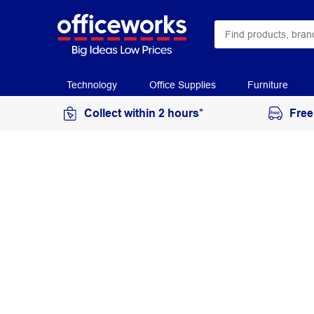
Technology
Office Supplies
Furniture
Collect within 2 hours*
Free