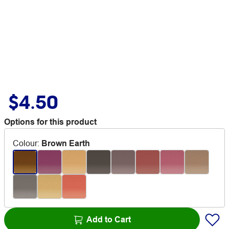
$4.50
Options for this product
Colour
:
Brown Earth
Add to Cart