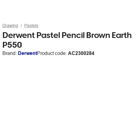
Drawing
Pastels
Derwent Pastel Pencil Brown Earth
P550
Brand:
Derwent
Product code:
AC2300284