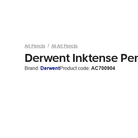
Art Pencils
All Art Pencils
Derwent Inktense Pen
Brand:
Derwent
Product code:
AC700904