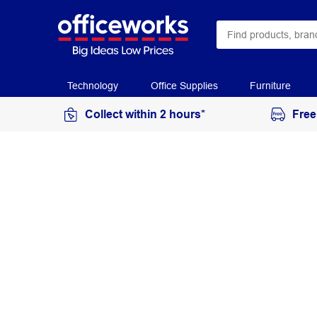
Technology
Office Supplies
Furniture
Collect within 2 hours*
Free