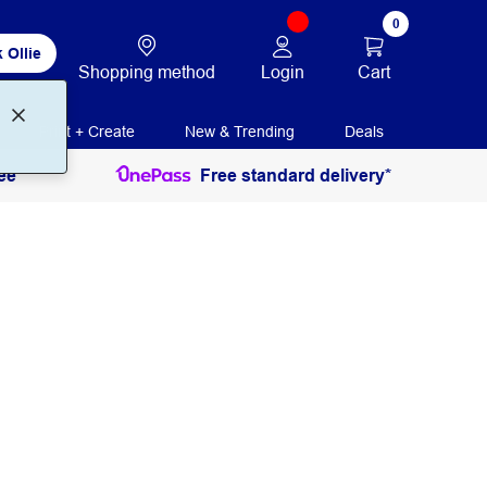
0
 Ollie
Login
Cart
Shopping method
Print + Create
New & Trending
Deals
ee
Free standard delivery*