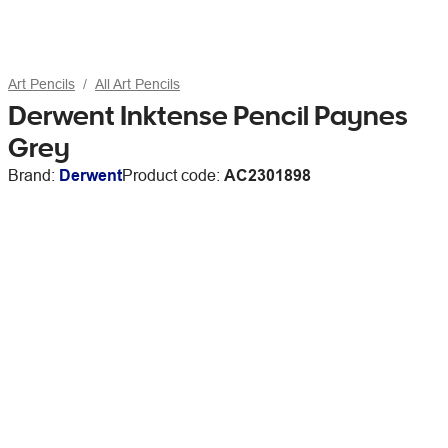
Art Pencils
All Art Pencils
Derwent Inktense Pencil Paynes
Grey
Brand:
Derwent
Product code:
AC2301898