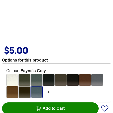
$5.00
Options for this product
Colour
:
Payne's Grey
Add to Cart