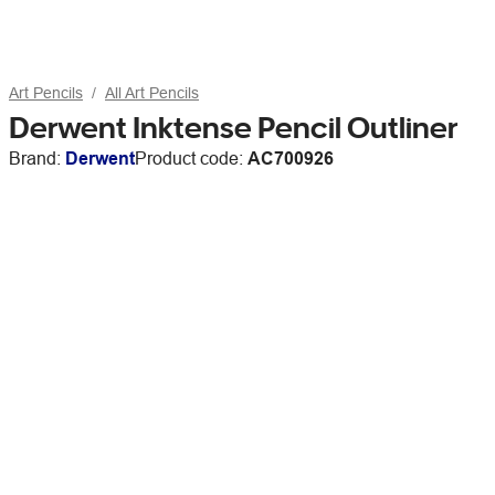
Art Pencils
All Art Pencils
Derwent Inktense Pencil Outliner
Brand:
Derwent
Product code:
AC700926