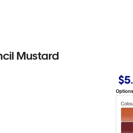
cil Mustard
$5
Options
Colou