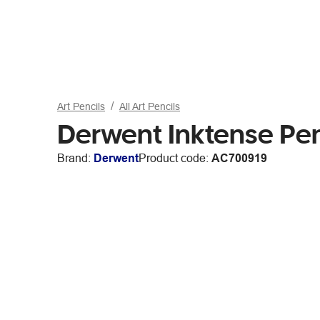
Art Pencils
All Art Pencils
Derwent Inktense Pen
Brand:
Derwent
Product code:
AC700919