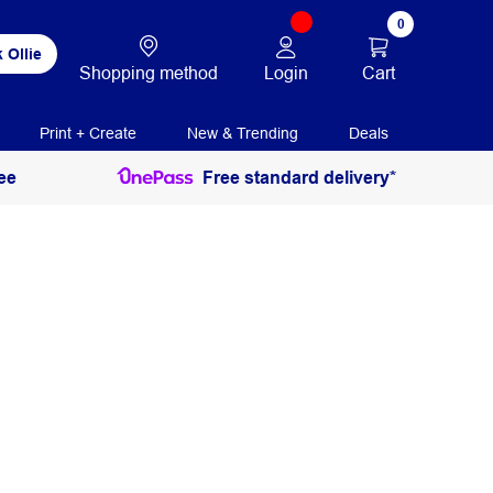
0
 Ollie
Login
Cart
Shopping method
Print + Create
New & Trending
Deals
ee
Free standard delivery*