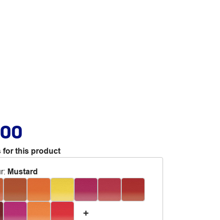
.00
 for this product
r
:
Mustard