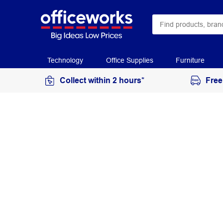
Technology
Office Supplies
Furniture
Collect within 2 hours*
Free