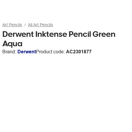
Art Pencils
All Art Pencils
Derwent Inktense Pencil Green
Aqua
Brand:
Derwent
Product code:
AC2301877