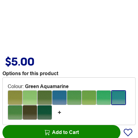
$5.00
Options for this product
Colour
:
Green Aquamarine
Add to Cart