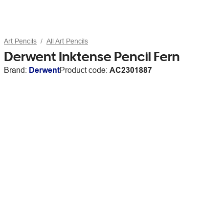
Art Pencils
All Art Pencils
Derwent Inktense Pencil Fern
Brand:
Derwent
Product code:
AC2301887