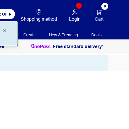
0
 Ollie
Login
Cart
Shopping method
Print + Create
New & Trending
Deals
ee
Free standard delivery*