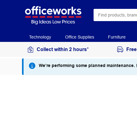
Technology
Office Supplies
Furniture
Collect within 2 hours*
Free
We’re performing some planned maintenance.
I