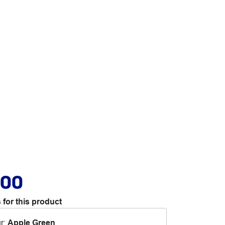
.00
 for this product
r
:
Apple Green