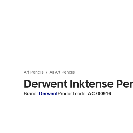
Art Pencils
All Art Pencils
Derwent Inktense Pen
Brand:
Derwent
Product code:
AC700916