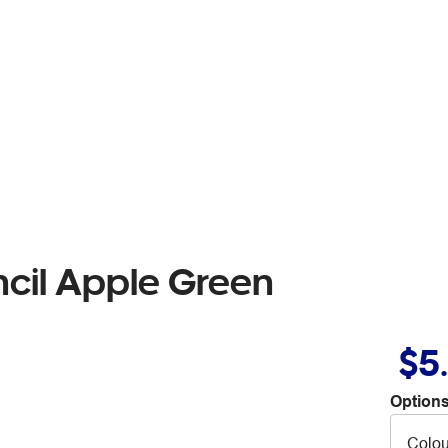
cil Apple Green
$5
Options
Colou