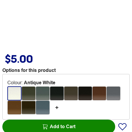
$5.00
Options for this product
Colour
:
Antique White
Add to Cart