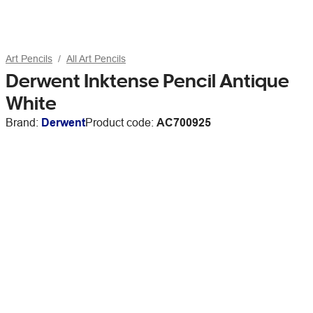
Art Pencils
All Art Pencils
Derwent Inktense Pencil Antique
White
Brand:
Derwent
Product code:
AC700925