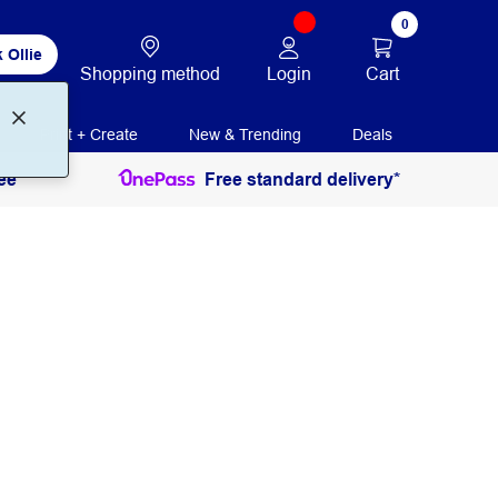
0
 Ollie
Login
Cart
Shopping method
Print + Create
New & Trending
Deals
ee
Free standard delivery*