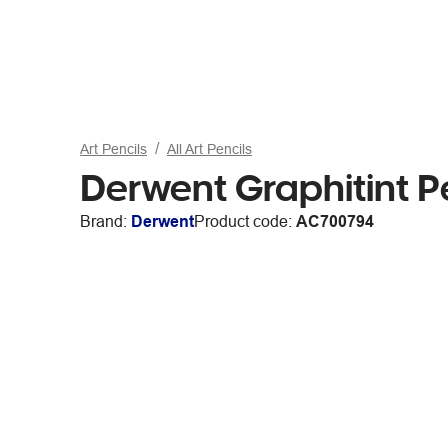
Art Pencils
All Art Pencils
Derwent Graphitint P
Brand:
Derwent
Product code:
AC700794