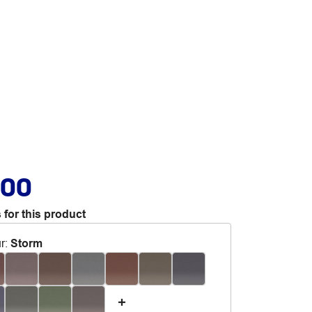
.00
 for this product
r
:
Storm