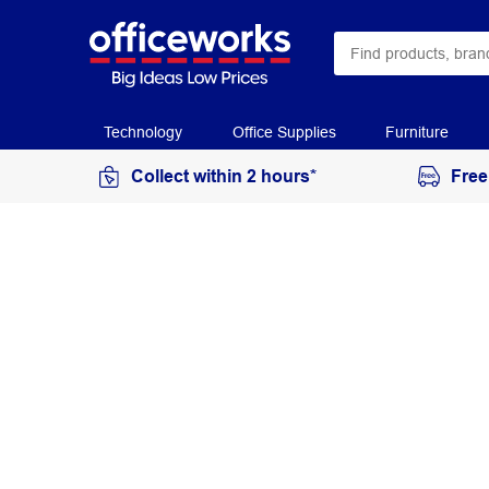
Technology
Office Supplies
Furniture
Collect within 2 hours*
Free