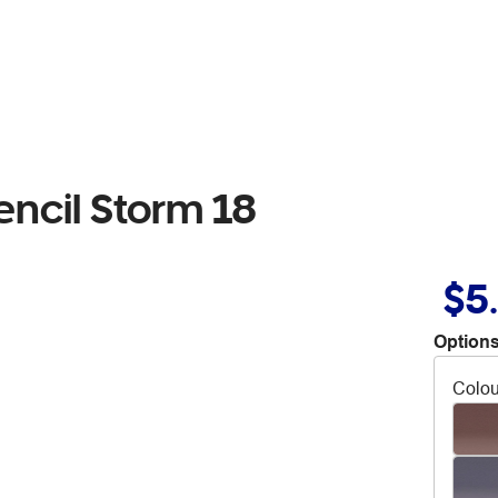
encil Storm 18
$5
Options
Colou