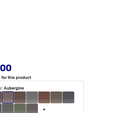
.00
 for this product
r
:
Aubergine