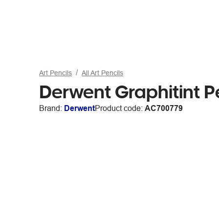
Art Pencils
All Art Pencils
Derwent Graphitint P
Brand:
Derwent
Product code:
AC700779