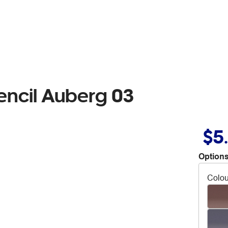
encil Auberg 03
$5
Options
Colou