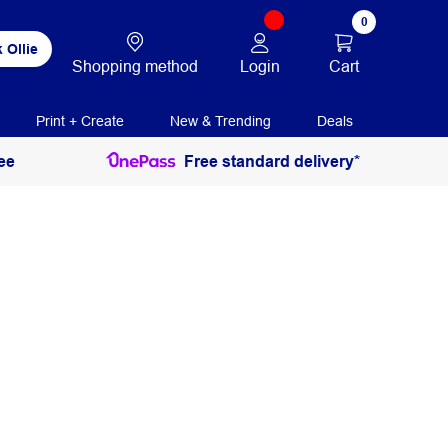
0
 Ollie
Login
Cart
Shopping method
Print + Create
New & Trending
Deals
ee
Free standard delivery*