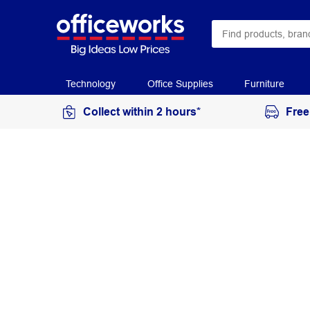
Technology
Office Supplies
Furniture
Collect within 2 hours*
Free