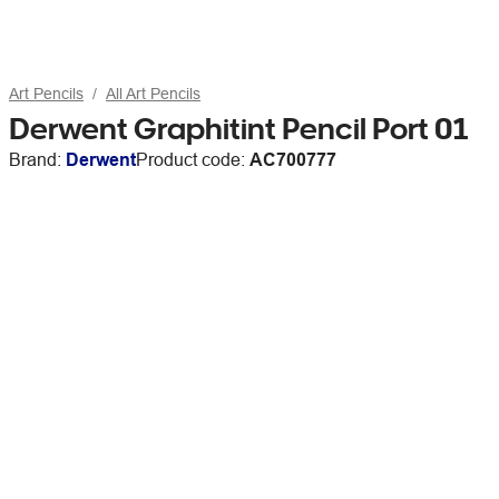
Art Pencils
All Art Pencils
Derwent Graphitint Pencil Port 01
Brand:
Derwent
Product code:
AC700777