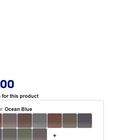
.00
 for this product
r
:
Ocean Blue