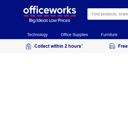
Technology
Office Supplies
Furniture
Collect within 2 hours*
Free