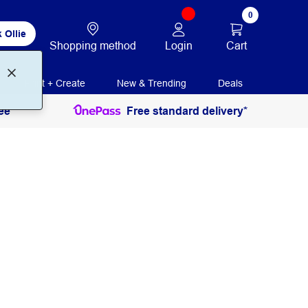
0
 Ollie
Login
Cart
Shopping method
Print + Create
New & Trending
Deals
ee
Free standard delivery*