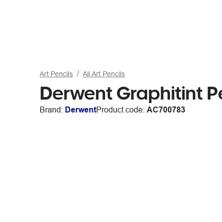
Art Pencils
All Art Pencils
Derwent Graphitint P
Brand:
Derwent
Product code:
AC700783