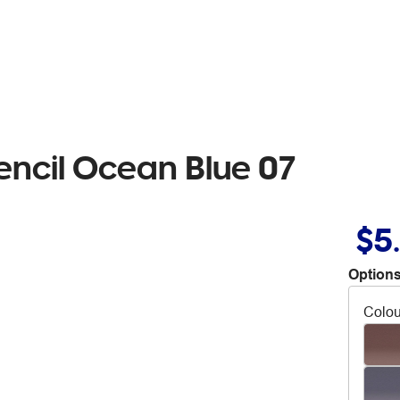
encil Ocean Blue 07
$5
Options
Colou