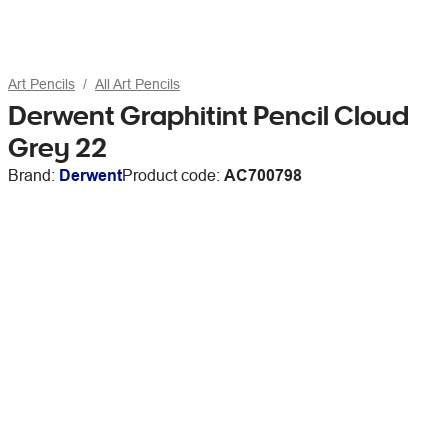
Art Pencils
All Art Pencils
Derwent Graphitint Pencil Cloud
Grey 22
Brand:
Derwent
Product code:
AC700798