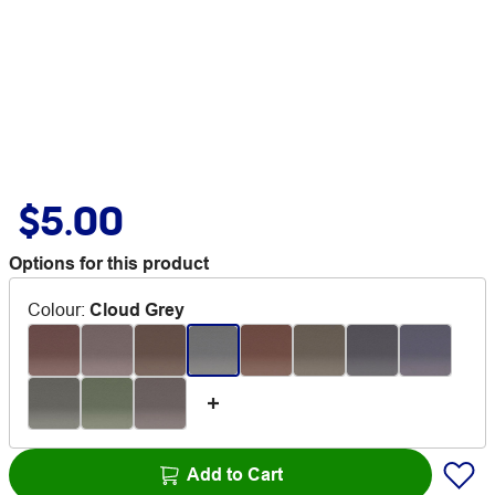
$5.00
Options for this product
Colour
:
Cloud Grey
Add to Cart