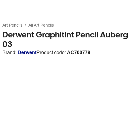
Art Pencils
All Art Pencils
Derwent Graphitint Pencil Auberg
03
Brand:
Derwent
Product code:
AC700779