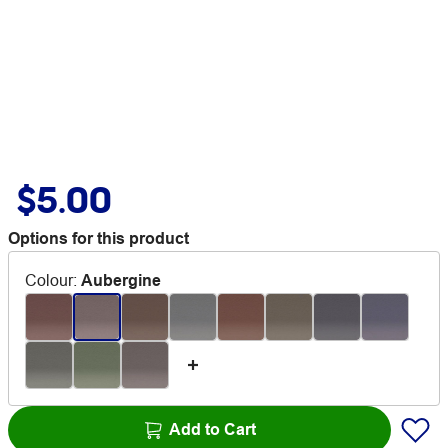
$5.00
Options for this product
Colour
:
Aubergine
Add to Cart