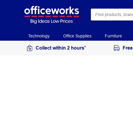
Technology
Office Supplies
Furniture
Collect within 2 hours*
Free