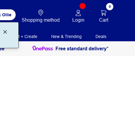
0
 Ollie
Login
Cart
Shopping method
Print + Create
New & Trending
Deals
ee
Free standard delivery*