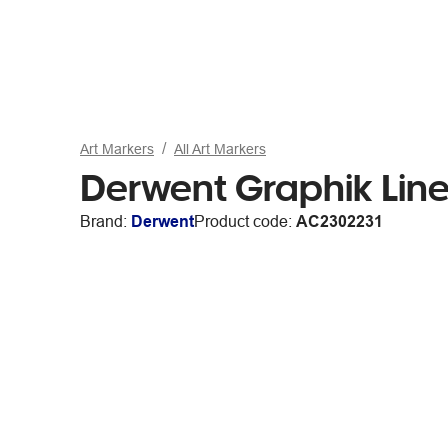
Art Markers
All Art Markers
Derwent Graphik Line 
Brand:
Derwent
Product code:
AC2302231