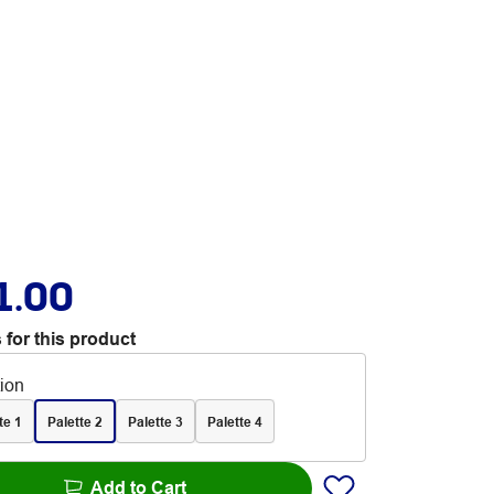
1.00
 for this product
tion
te 1
Palette 2
Palette 3
Palette 4
Add to Cart