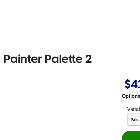
Painter Palette 2
$4
Options
Varia
Palet