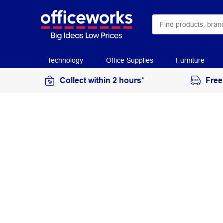
Technology
Office Supplies
Furniture
Collect within 2 hours*
Free