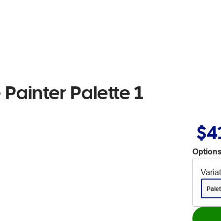
Painter Palette 1
$4
Options
Varia
Palet