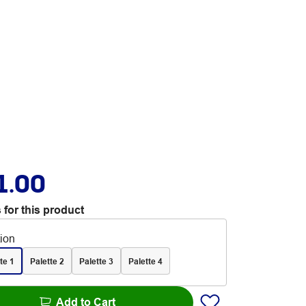
1.00
 for this product
tion
te 1
Palette 2
Palette 3
Palette 4
Add to Cart