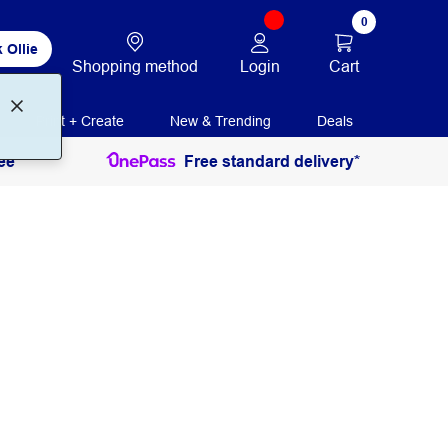
0
 Ollie
Login
Cart
Shopping method
Print + Create
New & Trending
Deals
ee
Free standard delivery*