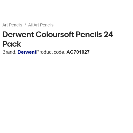
Art Pencils
All Art Pencils
Derwent Coloursoft Pencils 24
Pack
Brand:
Derwent
Product code:
AC701027