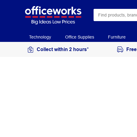
Technology
Office Supplies
Furniture
Collect within 2 hours*
Free