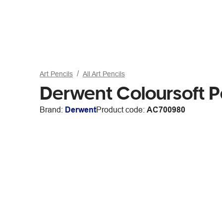
Art Pencils
All Art Pencils
Derwent Coloursoft P
Brand:
Derwent
Product code:
AC700980