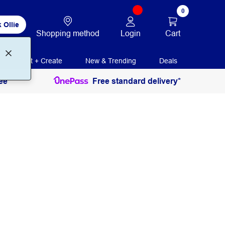
0
 Ollie
Login
Cart
Shopping method
Print + Create
New & Trending
Deals
ee
Free standard delivery*