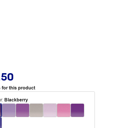
.50
 for this product
r
:
Blackberry