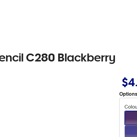
encil C280 Blackberry
$4
Options
Colou