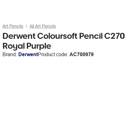
Art Pencils
All Art Pencils
Derwent Coloursoft Pencil C270
Royal Purple
Brand:
Derwent
Product code:
AC700979