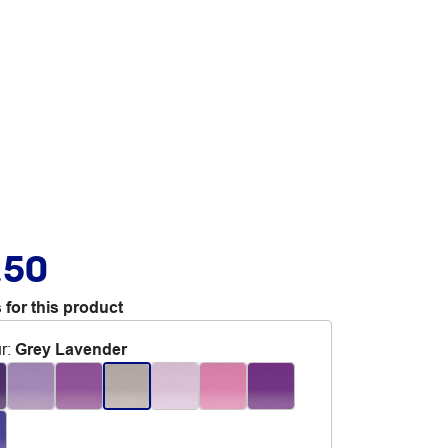
.50
 for this product
r
:
Grey Lavender