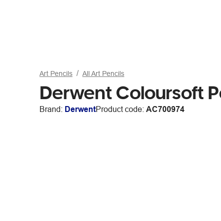
Art Pencils
All Art Pencils
Derwent Coloursoft 
Brand:
Derwent
Product code:
AC700974