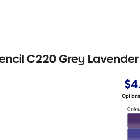
Pencil C220 Grey Lavender
$4
Options
Colou