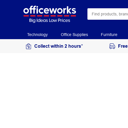
Technology
Office Supplies
Furniture
Collect within 2 hours*
Free