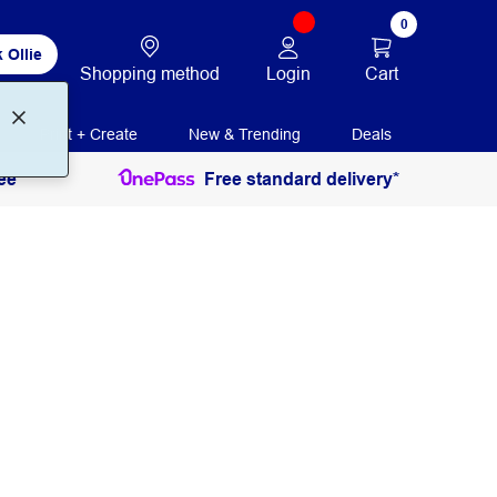
0
 Ollie
Login
Cart
Shopping method
Print + Create
New & Trending
Deals
ee
Free standard delivery*