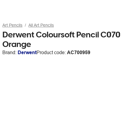
Art Pencils
All Art Pencils
Derwent Coloursoft Pencil C070
Orange
Brand:
Derwent
Product code:
AC700959