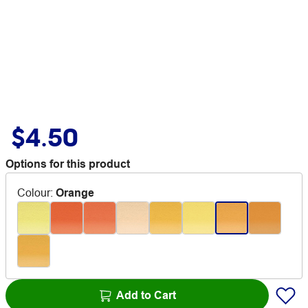
$4.50
Options for this product
Colour
:
Orange
Add to Cart