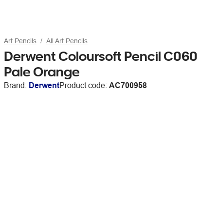
Art Pencils
All Art Pencils
Derwent Coloursoft Pencil C060
Pale Orange
Brand:
Derwent
Product code:
AC700958