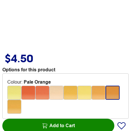
$4.50
Options for this product
Colour
:
Pale Orange
Add to Cart