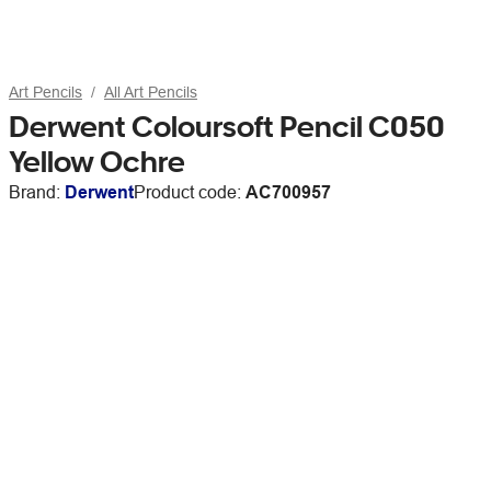
Art Pencils
All Art Pencils
Derwent Coloursoft Pencil C050
Yellow Ochre
Brand:
Derwent
Product code:
AC700957