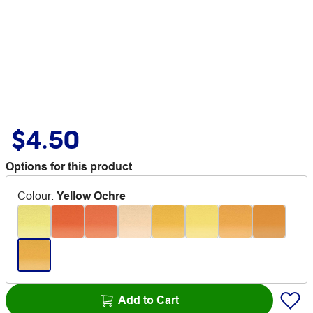
$4.50
Options for this product
Colour
:
Yellow Ochre
Add to Cart