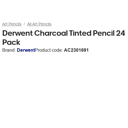
Art Pencils
All Art Pencils
Derwent Charcoal Tinted Pencil 24
Pack
Brand:
Derwent
Product code:
AC2301691