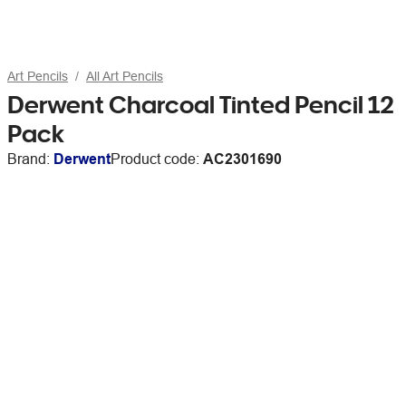
Art Pencils
All Art Pencils
Derwent Charcoal Tinted Pencil 12
Pack
Brand:
Derwent
Product code:
AC2301690