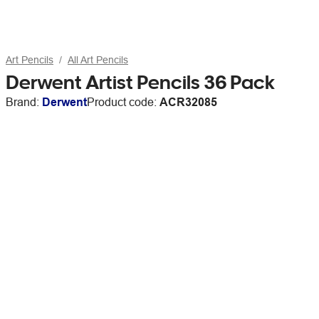
Art Pencils
All Art Pencils
Derwent Artist Pencils 36 Pack
Brand:
Derwent
Product code:
ACR32085