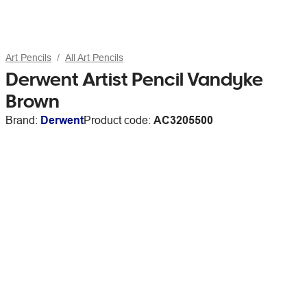
Art Pencils
All Art Pencils
Derwent Artist Pencil Vandyke
Brown
Brand:
Derwent
Product code:
AC3205500