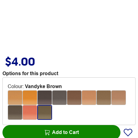
$4.00
Options for this product
Colour
:
Vandyke Brown
Add to Cart