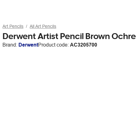
Art Pencils
All Art Pencils
Derwent Artist Pencil Brown Ochre
Brand:
Derwent
Product code:
AC3205700