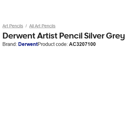
Art Pencils
All Art Pencils
Derwent Artist Pencil Silver Grey
Brand:
Derwent
Product code:
AC3207100