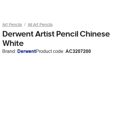
Art Pencils
All Art Pencils
Derwent Artist Pencil Chinese
White
Brand:
Derwent
Product code:
AC3207200