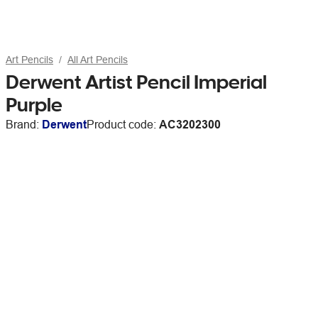
Art Pencils
All Art Pencils
Derwent Artist Pencil Imperial
Purple
Brand:
Derwent
Product code:
AC3202300