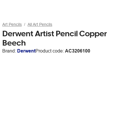
Art Pencils
All Art Pencils
Derwent Artist Pencil Copper
Beech
Brand:
Derwent
Product code:
AC3206100