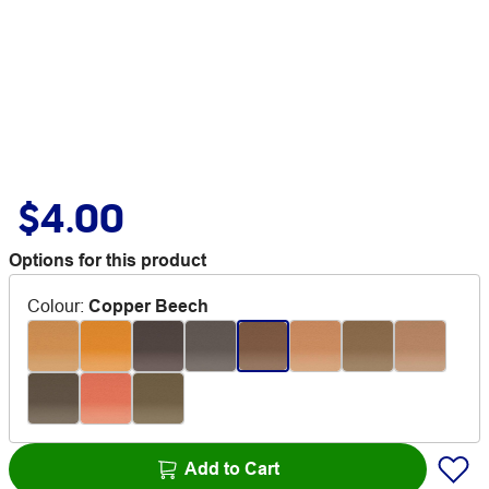
$4.00
Options for this product
Colour
:
Copper Beech
Add to Cart