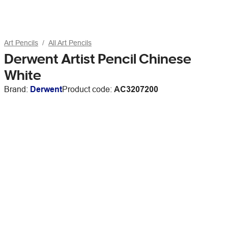
Art Pencils
All Art Pencils
Derwent Artist Pencil Chinese
White
Brand:
Derwent
Product code:
AC3207200