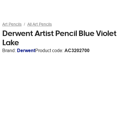
Art Pencils
All Art Pencils
Derwent Artist Pencil Blue Violet
Lake
Brand:
Derwent
Product code:
AC3202700