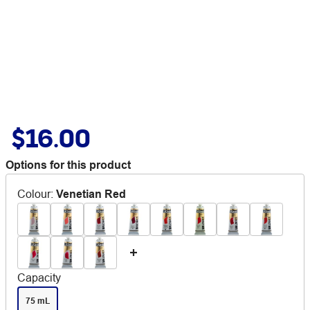
$16.00
Options for this product
Colour
:
Venetian Red
Capacity
75 mL