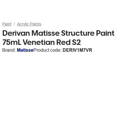
Paint
Acrylic Paints
Derivan Matisse Structure Paint
75mL Venetian Red S2
Brand:
Matisse
Product code:
DERIV1M7VR