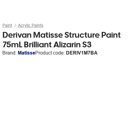
Paint
Acrylic Paints
Derivan Matisse Structure Paint
75mL Brilliant Alizarin S3
Brand:
Matisse
Product code:
DERIV1M7BA