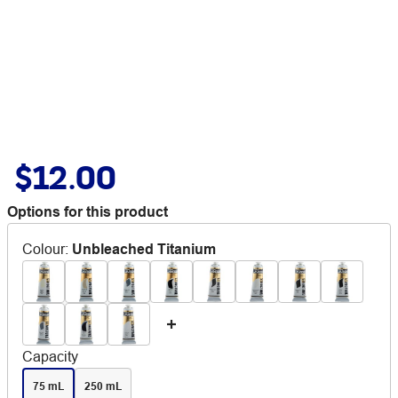
$12.00
Options for this product
Colour
:
Unbleached Titanium
Capacity
75 mL
250 mL