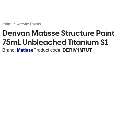
Paint
Acrylic Paints
Derivan Matisse Structure Paint
75mL Unbleached Titanium S1
Brand:
Matisse
Product code:
DERIV1M7UT