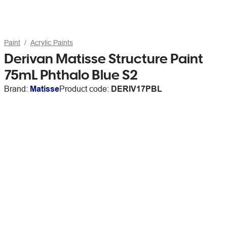
Paint
Acrylic Paints
Derivan Matisse Structure Paint
75mL Phthalo Blue S2
Brand:
Matisse
Product code:
DERIV17PBL