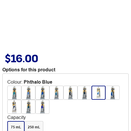
$16.00
Options for this product
Colour
:
Phthalo Blue
Capacity
75 mL
250 mL