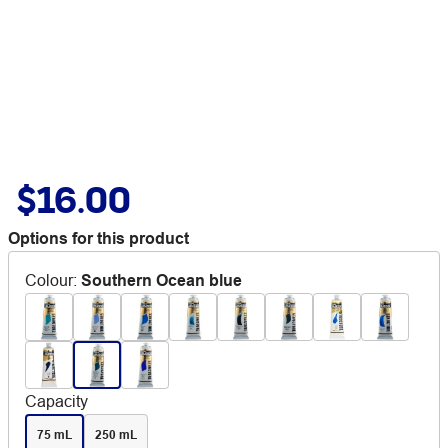
$16.00
Options for this product
Colour
:
Southern Ocean blue
Capacity
75 mL
250 mL