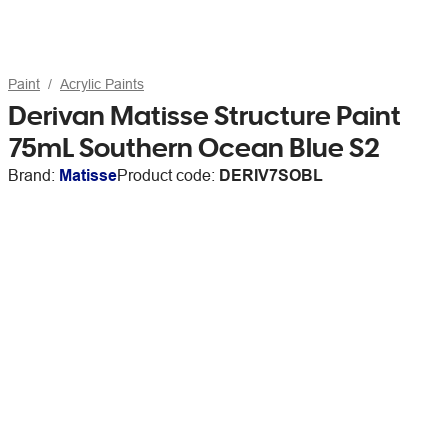
Paint
Acrylic Paints
Derivan Matisse Structure Paint
75mL Southern Ocean Blue S2
Brand:
Matisse
Product code:
DERIV7SOBL