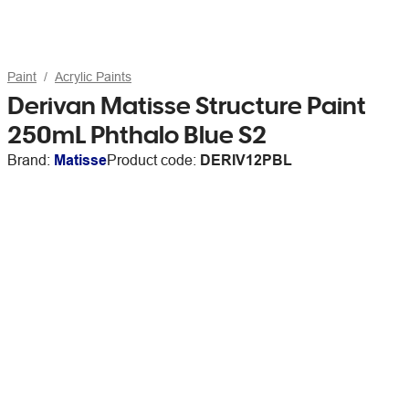
Paint
Acrylic Paints
Derivan Matisse Structure Paint
250mL Phthalo Blue S2
Brand:
Matisse
Product code:
DERIV12PBL