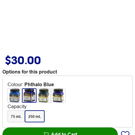
$30.00
Options for this product
Colour
:
Phthalo Blue
Capacity
75 mL
250 mL
Add to Cart