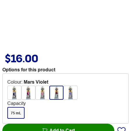
$16.00
Options for this product
Colour
:
Mars Violet
Capacity
75 mL
Add to Cart